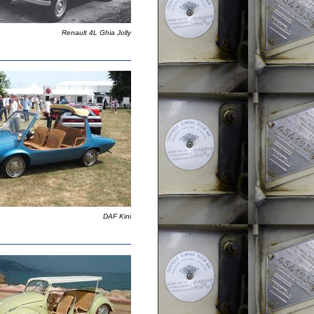
Renault 4L Ghia Jolly
DAF Kini