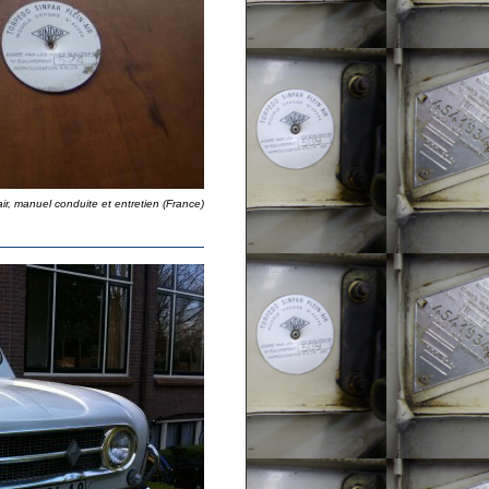
air, manuel conduite et entretien (France)