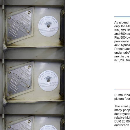
As a beach 
only the Me
Kini, VW Be
and 600 ser
Fiat 500 by
previously 
4cv. A publ
French auto
under tab A
next to the
in 3,200 fo
Rumour has 
picture fou
The small p
many people
destroyed t
relative h
EUR 20,000 
and beach c