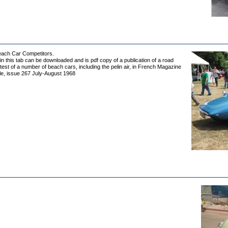
Beach Car Competitors.
 in this tab can be downloaded and is pdf copy of a publication of a road
est of a number of beach cars, including the pelin air, in French Magazine
le, issue 267 July-August 1968