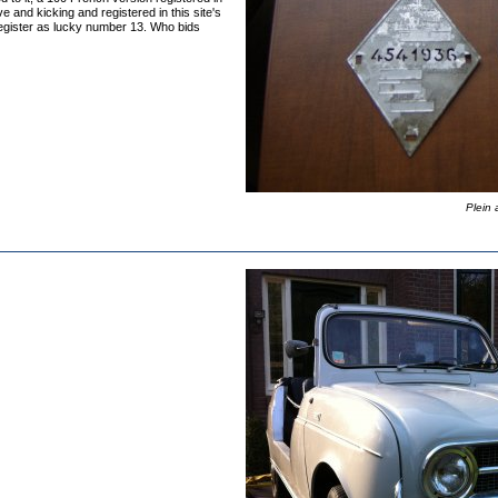
ve and kicking and registered in this site's
Register as lucky number 13. Who bids
Plein 