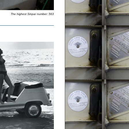
The highest Sinpar number: 563