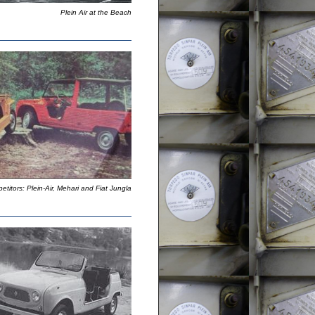
Plein Air at the Beach
titors: Plein-Air, Mehari and Fiat Jungla