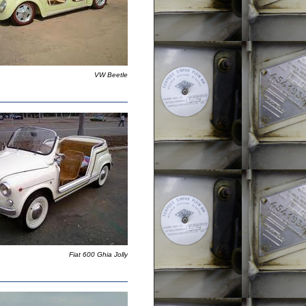
VW Beetle
Fiat 600 Ghia Jolly