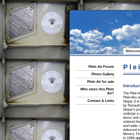
Welcome
Ple
Plein Air Forum
Photo Gallery
Plein Air for sale
Introduc
Who owns this Plein
The Plein A
Air?
Plein Airs
Contact & Links
Sinpar S.A
by Renault
Sinpar's p
undergo a 
doors and r
ordered the
worl-wide. 
delivered i
Mexico, Fi
In 1968 app