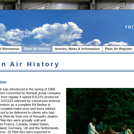
re
/ Bienvenue
Plein Air History
Articles, News & Information
Plein Air Register
in Air History
tion
ir was introduced in the spring of 1968.
 were converted by Renault group company
. from regular 4 speed R1123's produced
. A R1123 selected for conversion entered
remises as a complete R4 Berline to
complete make-over and leave without
oof to be delivered to clients who had
ir Plein Air from one of Renault's dealers
Plein Airs were actually sold and
nto France, Canada, United States,
nland, Germany, UK and the Netherlands.
rox. 20 Plein Airs were exported to