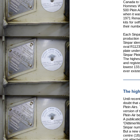
Canada to 
Hommes Wor
500 Plein A
when it wa
1971 Renaul
kits for sel
their numbe
Each Sinpar
production
Sinpar ident
oval R1123
plate under 
Sinpar Plein
The highes
and registe
lowest 133.
ever existe
The high
Until recentl
doubt that 
Plein-Airs
version of 
Plein-Air b
A publicat
'OldtimerM
Sinpar numb
But a new 
centre (18
car attache