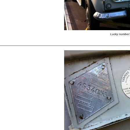
Lucky number: 