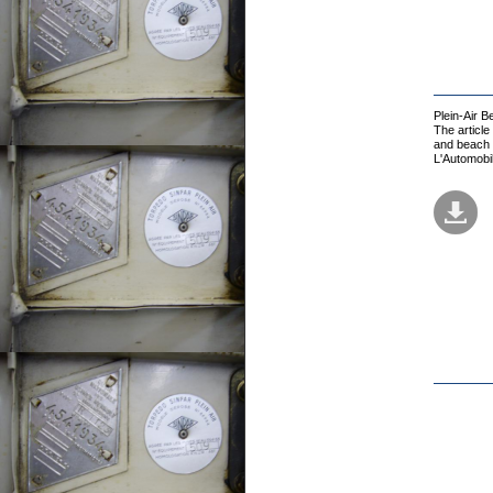
Plein-Air 
The article
and beach t
L'Automobi