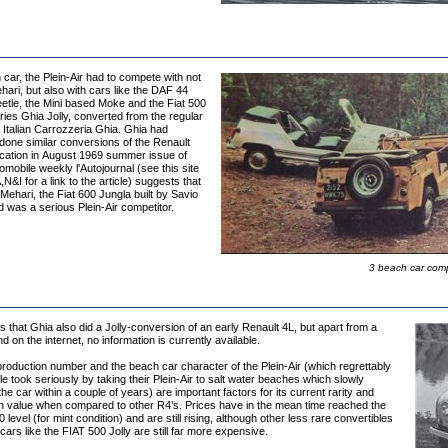
car, the Plein-Air had to compete with not
hari, but also with cars like the DAF 44
etle, the Mini based Moke and the Fiat 500
ies Ghia Jolly, converted from the regular
 Italian Carrozzeria Ghia. Ghia had
done similar conversions of the Renault
ication in August 1969 summer issue of
mobile weekly l'Autojournal (see this site
,N&I for a link to the article) suggests that
 Mehari, the Fiat 600 Jungla built by Savio
ld was a serious Plein-Air competitor.
3 beach car compe
that Ghia also did a Jolly-conversion of an early Renault 4L, but apart from a
nd on the internet, no information is currently available.
roduction number and the beach car character of the Plein-Air (which regrettably
 took seriously by taking their Plein-Air to salt water beaches which slowly
he car within a couple of years) are important factors for its current rarity and
igh value when compared to other R4’s. Prices have in the mean time reached the
level (for mint condition) and are still rising, although other less rare convertibles
ars like the FIAT 500 Jolly are still far more expensive.