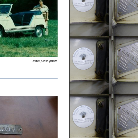
1968 press photo