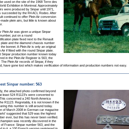
be used on the site of the 1968 Terre des
ld Exhibition in Montreal. Approximately
irs were produced by Sinpar until 1971,
s succeeded by the R4 ACL Rodeo. After
t continued to offer Plein Air conversion
f-made plein airs, but little is known about
r.
 Plein Air was given a unique Sinpar
 number, put on a round
ification plate fixed next to the Renault
 plate and the diamond chassis number
the bonnet. A Plein Air is only an original
 Air if fitted with the round Sinpar plate.
t Sinpar production number known today
red in the Plein Air Register is 563, the
 The Plein Air records of Sinpar, if they
d, have gone lost which makes verification of information and production numbers not easy.
est Sinpar number: 563
y, t
he attached photo confirmed beyond
at least 524 R1123's were converted to
. This concerned a 240 North America
the R1123. Regretably, it is not known if the
earing this number is still around today.
ion of March 2008 in German car magazine
arkt' suggested that 529 was the highest
er ever, but this has never been verified.
champion was recently discovered in the
) of France: Sinpar number 563, and the
d to it, a 100 French version registered in