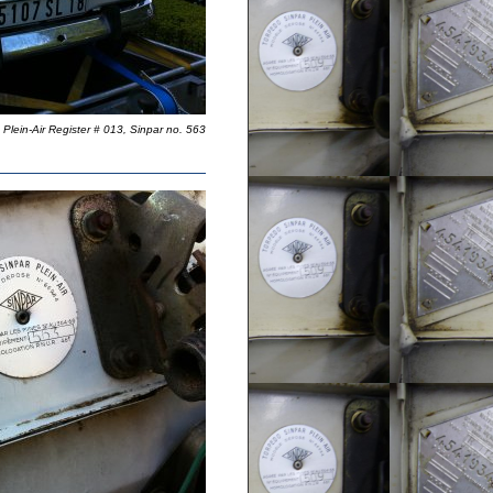
Plein-Air Register # 013, Sinpar no. 563