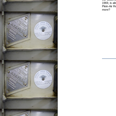
1969, is ali
Plein-Air 
more?