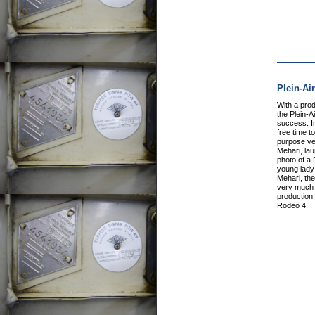
Plein-Ai
With a pro
the Plein-A
success. I
free time to
purpose veh
Mehari, la
photo of a 
young lady 
Mehari, the
very much e
production 
Rodeo 4.