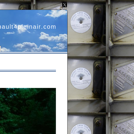
nault4pleinair.com