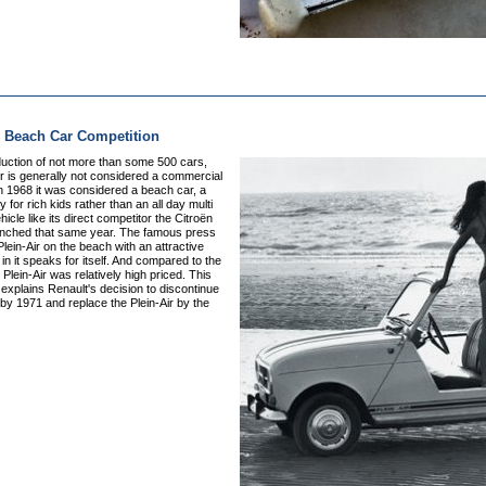
r Beach Car Competition
duction of not more than some 500 cars,
ir is generally not considered a commercial
n 1968 it was considered a beach car, a
y for rich kids rather than an all day multi
icle like its direct competitor the Citroën
unched that same year. The famous press
Plein-Air on the beach with an attractive
in it speaks for itself. And compared to the
 Plein-Air was relatively high priced. This
xplains Renault's decision to discontinue
by 1971 and replace the Plein-Air by the