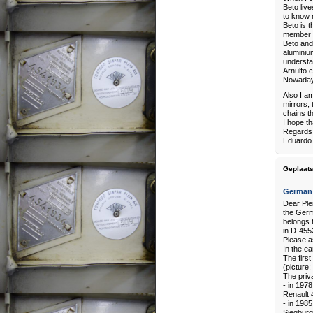
Beto liv
to know 
Beto is t
member o
Beto and 
aluminium
understan
Arnulfo c
Nowadays 
Also I a
mirrors, 
chains th
I hope th
Regards
Eduardo
Geplaats
German 
Dear Plei
the Germ
belongs 
in D-455
Please as
In the ea
The firs
(picture:
The priv
- in 197
Renault 
- in 198
Siegbur