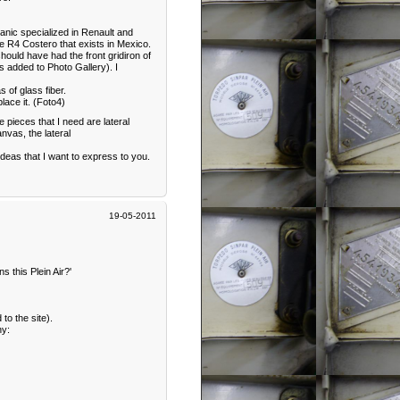
hanic specialized in Renault and
e R4 Costero that exists in Mexico.
hould have had the front gridiron of
cs added to Photo Gallery). I
 of glass fiber.
lace it. (Foto4)
he pieces that I need are lateral
nvas, the lateral
 ideas that I want to express to you.
19-05-2011
 this Plein Air?'
to the site).
ny: