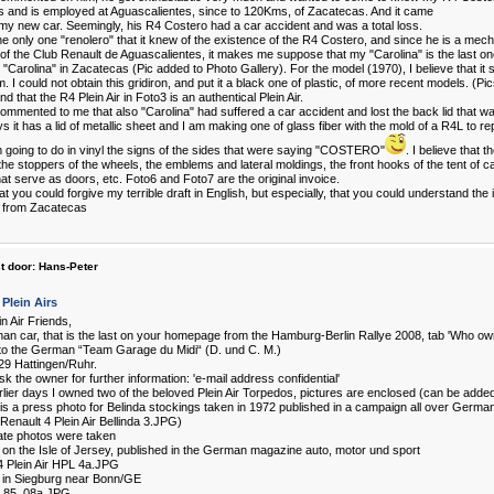
es and is employed at Aguascalientes, since to 120Kms, of Zacatecas. And it came
my new car. Seemingly, his R4 Costero had a car accident and was a total loss.
he only one "renolero" that it knew of the existence of the R4 Costero, and since he is a mec
f the Club Renault de Aguascalientes, it makes me suppose that my "Carolina" is the last on
"Carolina" in Zacatecas (Pic added to Photo Gallery). For the model (1970), I believe that it s
. I could not obtain this gridiron, and put it a black one of plastic, of more recent models. (Pi
d that the R4 Plein Air in Foto3 is an authentical Plein Air.
ommented to me that also "Carolina" had suffered a car accident and lost the back lid that was
it has a lid of metallic sheet and I am making one of glass fiber with the mold of a R4L to rep
m going to do in vinyl the signs of the sides that were saying "COSTERO"
. I believe that t
the stoppers of the wheels, the emblems and lateral moldings, the front hooks of the tent of ca
at serve as doors, etc. Foto6 and Foto7 are the original invoice.
at you could forgive my terrible draft in English, but especially, that you could understand the
 from Zacatecas
t door:
Hans-Peter
Plein Airs
n Air Friends,
an car, that is the last on your homepage from the Hamburg-Berlin Rallye 2008, tab 'Who owns
to the German “Team Garage du Midi“ (D. und C. M.)
29 Hattingen/Ruhr.
k the owner for further information: 'e-mail address confidential'
rlier days I owned two of the beloved Plein Air Torpedos, pictures are enclosed (can be added 
t is a press photo for Belinda stockings taken in 1972 published in a campaign all over Germa
 Renault 4 Plein Air Bellinda 3.JPG)
ate photos were taken
8 on the Isle of Jersey, published in the German magazine auto, motor und sport
4 Plein Air HPL 4a.JPG
5 in Siegburg near Bonn/GE
g 85_08a.JPG