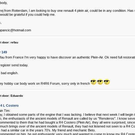
body,
rej from Rotterdam, I am looking to buy one renault 4 plein air, could be in any condition. H
would be grateful if you could help me.
,
upancic@hotmail.com
t door:
refau
r 149
efau from France I'm very happy to have discover an authentic Plein-Air. Ok need full restorati
register send today.
 bad english.
my hobby car body work on R4R6 Forum, sorry only in french
t door:
Eduardo
 4 L Costero
ain Tim:
y, I obtained some parts of the engine that I was lacking. I believe that next week I will begin t
, the enthusiasts of the ancient models of Renault are called by us "Renoleros". I know sever
ommented to them that he had bought a R4 Costero (Plein Air), they all were surprised, since 
much brings over of the ancient models of Renault, they had not listened not seen to a R4 Co
 had a similar car in the years 70's. My friend and mechanic Beto.
ommented on him, he got enthusiastic very much and wanted to come to know my R4 Coste