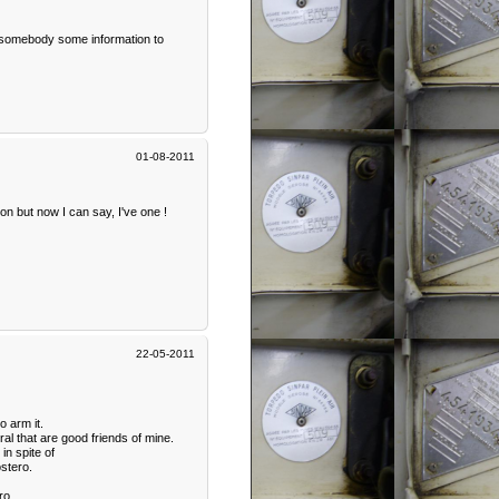
as somebody some information to
01-08-2011
on but now I can say, I've one !
22-05-2011
o arm it.
al that are good friends of mine.
in spite of
stero.
ro.