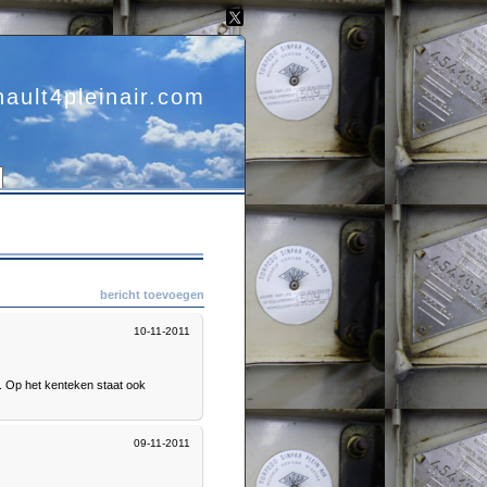
nault4pleinair.com
bericht toevoegen
10-11-2011
g. Op het kenteken staat ook
09-11-2011