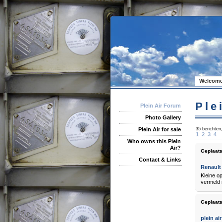
Welcome
Ple
Plein Air Forum
Photo Gallery
35 berichten
Plein Air for sale
1
2
3
4
Who owns this Plein
Air?
Geplaats
Contact & Links
Renault 
Kleine o
vermeld r
Geplaats
plein air