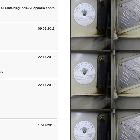
l remaining Plein Air specific spare
09-01-2011
22-11-2010
07?
22-11-2010
17-11-2010