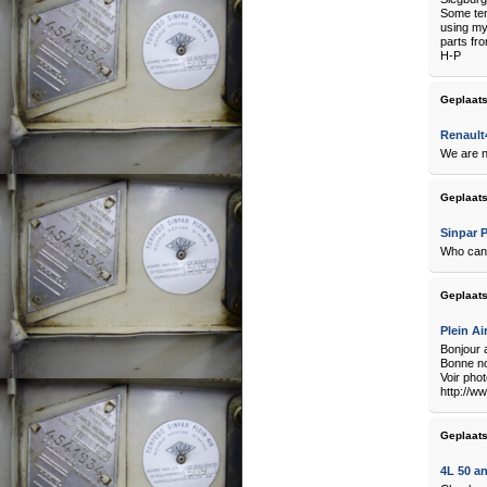
Some ten
using my
parts fro
H-P
Geplaats
Renault4
We are n
Geplaats
Sinpar P
Who can 
Geplaats
Plein Ai
Bonjour 
Bonne no
Voir pho
http://w
Geplaats
4L 50 a