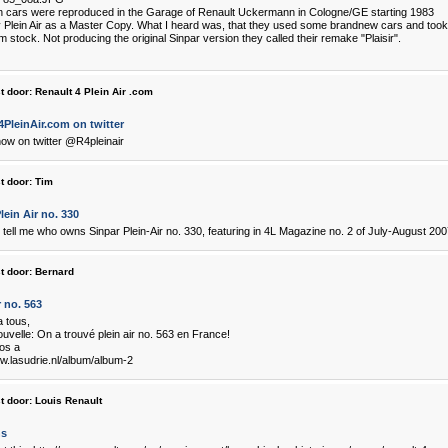
 cars were reproduced in the Garage of Renault Uckermann in Cologne/GE starting 1983
 Plein Air as a Master Copy. What I heard was, that they used some brandnew cars and took al
m stock. Not producing the original Sinpar version they called their remake "Plaisir".
t door:
Renault 4 Plein Air .com
PleinAir.com on twitter
ow on twitter @R4pleinair
t door:
Tim
lein Air no. 330
tell me who owns Sinpar Plein-Air no. 330, featuring in 4L Magazine no. 2 of July-August 20
t door:
Bernard
r no. 563
a tous,
uvelle: On a trouvé plein air no. 563 en France!
tos a
ww.lasudrie.nl/album/album-2
t door:
Louis Renault
ns