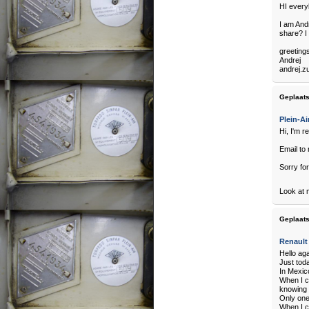
HI every
I am And
share? I 
greetings
Andrej
andrej.z
Geplaats
Plein-Ai
Hi, I'm r
Email to 
Sorry for
Look at 
Geplaats
Renault
Hello ag
Just toda
In Mexico
When I c
knowing 
Only one
When I c