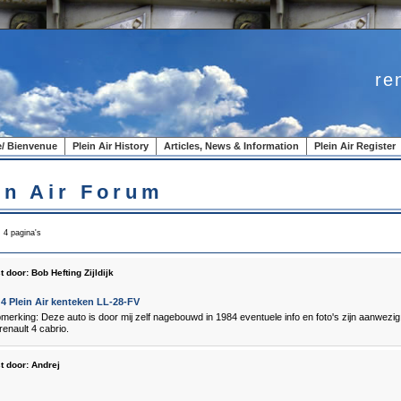
re
/ Bienvenue
Plein Air History
Articles, News & Information
Plein Air Register
in Air Forum
, 4 pagina's
t door:
Bob Hefting Zijldijk
4 Plein Air kenteken LL-28-FV
pmerking: Deze auto is door mij zelf nagebouwd in 1984 eventuele info en foto's zijn aanwezi
enault 4 cabrio.
t door:
Andrej